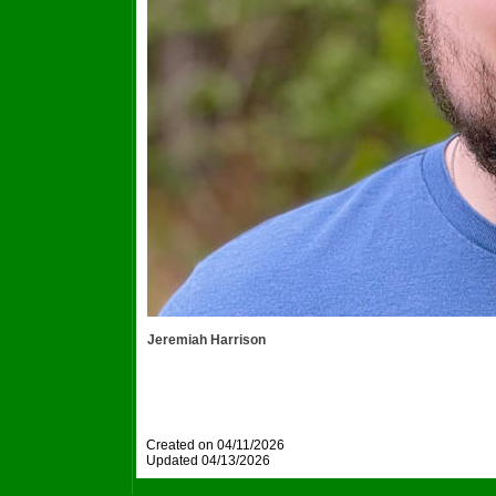
Jeremiah Harrison
Created on 04/11/2026
Updated
04/13/2026