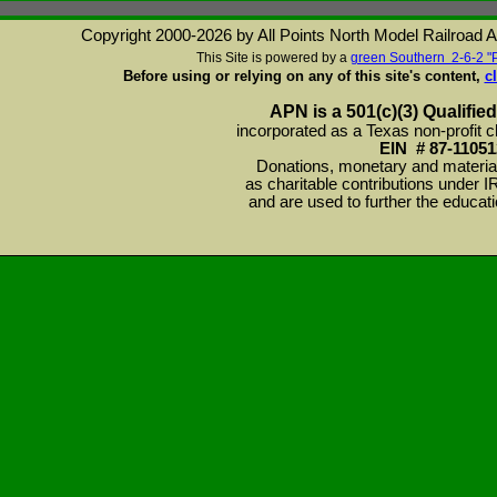
Copyright 2000-2026 by All Points North Model Railroad Ass
This Site is powered by a
green Southern 2-6-2 "
Before using or relying on any of this site's content,
c
APN is a 501(c)(3) Qualified
incorporated as a Texas non-profit c
EIN # 87-11051
Donations, monetary and material
as charitable contributions under 
and are used to further the educat