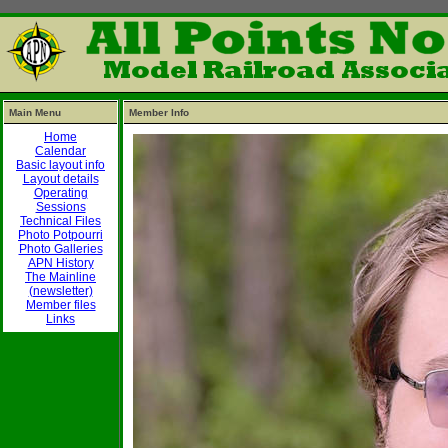
Main Menu
Member Info
Home
Calendar
Basic layout info
Layout details
Operating
Sessions
Technical Files
Photo Potpourri
Photo Galleries
APN History
The Mainline
(newsletter)
Member files
Links